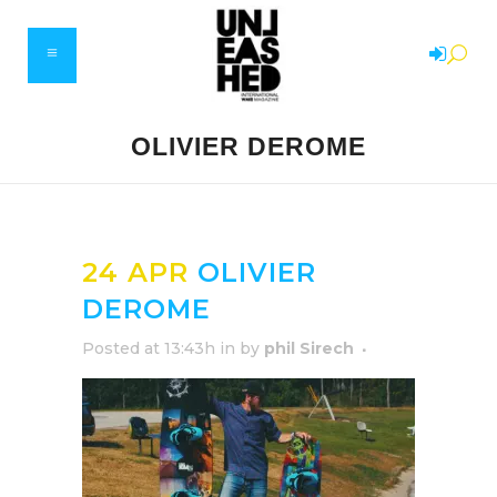
OLIVIER DEROME
24 APR
OLIVIER
DEROME
Posted at 13:43h
in
by
phil Sirech