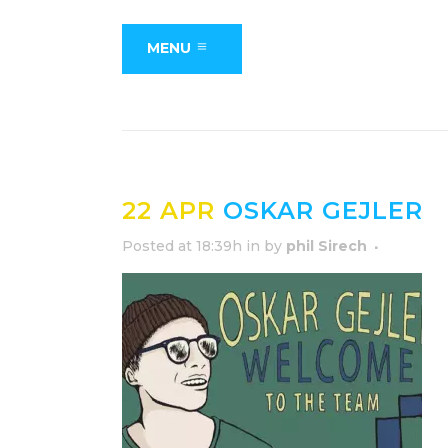
MENU
22 APR
OSKAR GEJLER
Posted at 18:39h
in
by
phil Sirech