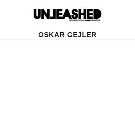
OSKAR GEJLER