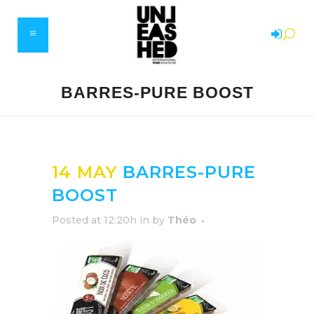
BARRES-PURE BOOST
14 MAY
BARRES-PURE
BOOST
Posted at 12:20h
in
by
Théo