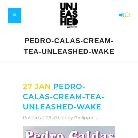
PEDRO-CALAS-CREAM-
TEA-UNLEASHED-WAKE
27 JAN
PEDRO-
CALAS-CREAM-TEA-
UNLEASHED-WAKE
Posted at 09:47h
in
by
Philippe