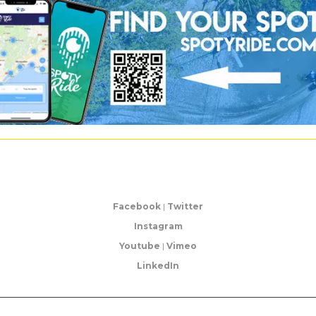
Facebook
|
Twitter
Instagram
Youtube
|
Vimeo
LinkedIn