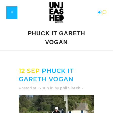
PHUCK IT GARETH
VOGAN
12 SEP
PHUCK IT
GARETH VOGAN
Posted at 15:08h
in
by
phil Sirech