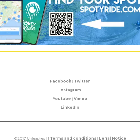
Facebook
|
Twitter
Instagram
Youtube
|
Vimeo
LinkedIn
©2017 Unleashed | |
Terms and conditions
|
Legal Notice