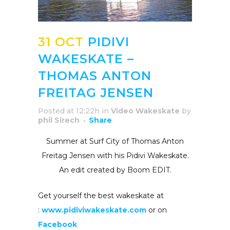
31 OCT
PIDIVI
WAKESKATE –
THOMAS ANTON
FREITAG JENSEN
Posted at 12:22h
in
Video Wakeskate
by
phil Sirech
Share
Summer at Surf City of Thomas Anton
Freitag Jensen with his Pidivi Wakeskate.
An edit created by Boom EDIT.
Get yourself the best wakeskate at
:
www.pidiviwakeskate.com
or on
Facebook