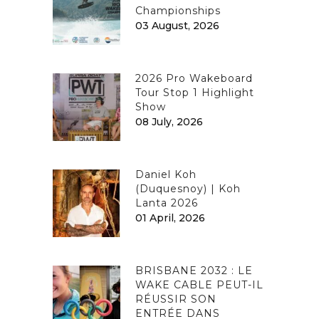
Championships
03 August, 2026
2026 Pro Wakeboard
Tour Stop 1 Highlight
Show
08 July, 2026
Daniel Koh
(Duquesnoy) | Koh
Lanta 2026
01 April, 2026
BRISBANE 2032 : LE
WAKE CABLE PEUT-IL
RÉUSSIR SON
ENTRÉE DANS