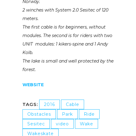
Norway.
2 winches with System 2.0 Sesitec of 120
meters.
The first cable is for beginners, without
modules. The second is for riders with two
UNIT modules: 1 kikers-spine and 1 Andy
Kolb.
The lake is small and well protected by the
forest.
WEBSITE
TAGS:
2016
Cable
Obstacles
Park
Ride
Sesitec
video
Wake
Wakeskate