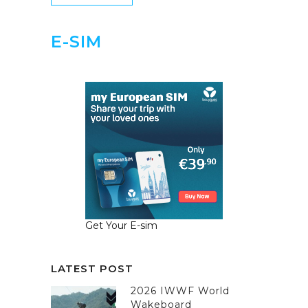
E-SIM
Get Your E-sim
LATEST POST
2026 IWWF World
Wakeboard