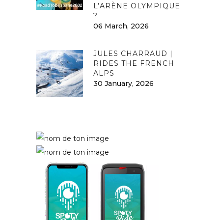
L’ARÈNE OLYMPIQUE
?
06 March, 2026
JULES CHARRAUD |
RIDES THE FRENCH
ALPS
30 January, 2026