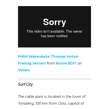
Pidivi Wakeskate Thomas Anton
Freitag Jensen
from
Boom EDIT
on
Vimeo
.
Surf City
The cable park is located in the town of
Tonsberg, 100 km from Oslo, capital of