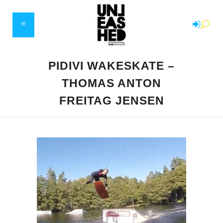
PIDIVI WAKESKATE –
THOMAS ANTON
FREITAG JENSEN