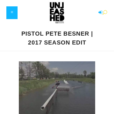
PISTOL PETE BESNER |
2017 SEASON EDIT