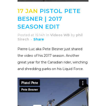
17 JAN
PISTOL PETE
BESNER | 2017
SEASON EDIT
Posted at 15:14h
in
Videos WB
by
phil
Sirech
Share
Pierre-Luc aka Pete Besner just shared
the video of his 2017 season. Another
great year for the Canadian rider, winching
and shredding parks on his Liquid Force.