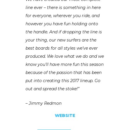
line ever – there is something in here
for everyone, wherever you ride, and
however you have fun holding onto
the handle. And if dropping the line is
your thing, our new surfers are the
best boards for all styles we’ve ever
produced. We love what we do and we
know you’ll have more fun this season
because of the passion that has been
put into creating this 2017 lineup. Go
out and spread the stoke!”
– Jimmy Redmon
WEBSITE