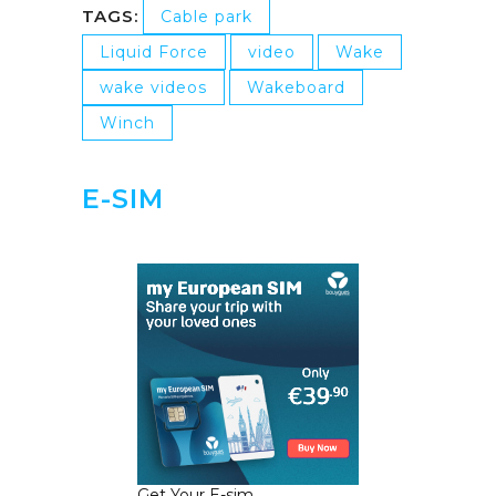
TAGS:
Cable park
Liquid Force
video
Wake
wake videos
Wakeboard
Winch
E-SIM
Get Your E-sim