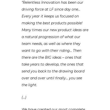
“Relentless Innovation has been our
driving force at LF since day one…
Every year it keeps us focused on
making the best products possible!
Many times our new product ideas are
a natural progression of what our
team needs, as well as where they
want to go with their riding… Then
there are the BIG ideas – ones that
take years to develop, the ones that
send you back to the drawing board
over and over until finally… you see
the light.
(…)
We have created our most complete