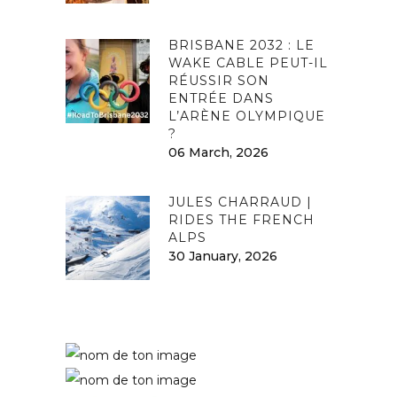
BRISBANE 2032 : LE
WAKE CABLE PEUT-IL
RÉUSSIR SON
ENTRÉE DANS
L’ARÈNE OLYMPIQUE
?
06 March, 2026
JULES CHARRAUD |
RIDES THE FRENCH
ALPS
30 January, 2026