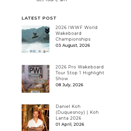
LATEST POST
2026 IWWF World
Wakeboard
Championships
03 August, 2026
2026 Pro Wakeboard
Tour Stop 1 Highlight
Show
08 July, 2026
Daniel Koh
(Duquesnoy) | Koh
Lanta 2026
01 April, 2026