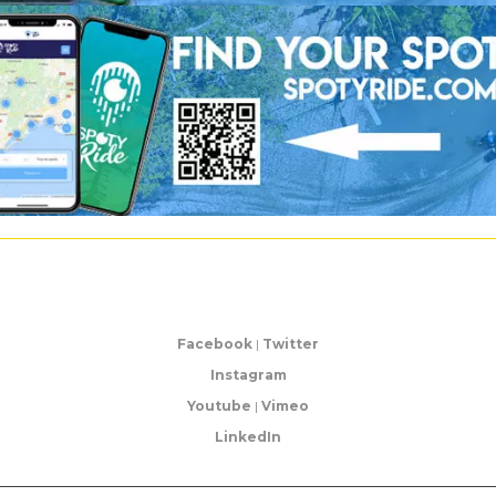
Facebook
|
Twitter
Instagram
Youtube
|
Vimeo
LinkedIn