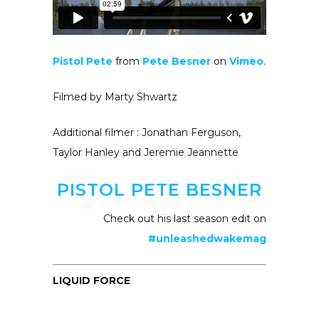
Pistol Pete
from
Pete Besner
on
Vimeo
.
Filmed by Marty Shwartz
Additional filmer : Jonathan Ferguson,
Taylor Hanley and Jeremie Jeannette
PISTOL PETE BESNER
Check out his last season edit on
#unleashedwakemag
LIQUID FORCE