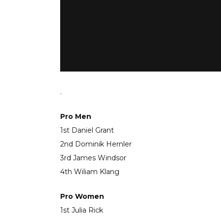
.
Pro Men
1st Daniel Grant
2nd Dominik Hernler
3rd James Windsor
4th Wiliam Klang
Pro Women
1st Julia Rick