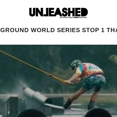
YGROUND WORLD SERIES STOP 1 TH