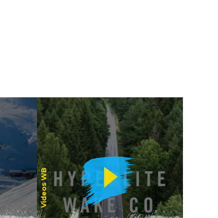
Women
Videos WB
Riders /