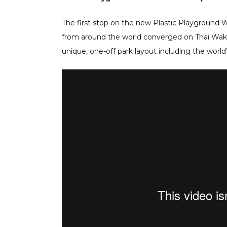
The first stop on the new Plastic Playground W
from around the world converged on Thai Wake
unique, one-off park layout including the world’