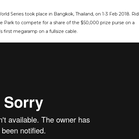
orld Series took place in Bangkok, Thailand, on 1-3 Feb 2018. Rid
 Park to compete for a share of the $50,000 prize purse on a
s first megaramp on a fullsize cable.