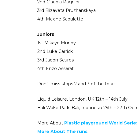
2nd Claudia Pagnini
3rd Elizaveta Pruzhanskaya
4th Maxine Sapulette
Juniors
1st Mikayo Mundy
2nd Luke Carrick
3rd Jadon Scures
4th Enzo Asseraf
Don’t miss stops 2 and 3 of the tour:
Liquid Leisure, London, UK 12th – 14th July
Bali Wake Park, Bali, Indonesia 25th – 27th Oc
More About
Plastic playground World Serie
More About The runs