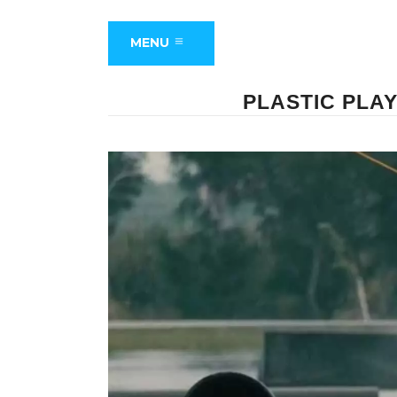
MENU
PLASTIC PLA