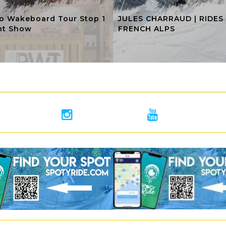
o Wakeboard Tour Stop 1
JULES CHARRAUD | RIDES
ht Show
FRENCH ALPS