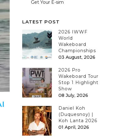
Get Your E-sim
LATEST POST
2026 IWWF
World
Wakeboard
Championships
03 August, 2026
2026 Pro
Wakeboard Tour
Stop 1 Highlight
Show
08 July, 2026
I
Daniel Koh
(Duquesnoy) |
Koh Lanta 2026
01 April, 2026