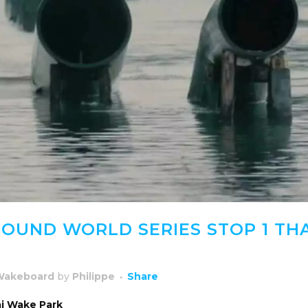
OUND WORLD SERIES STOP 1 THA
Wakeboard
by
Philippe
Share
ai Wake Park