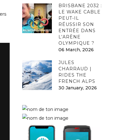
BRISBANE 2032 :
LE WAKE CABLE
ers
PEUT-IL
RÉUSSIR SON
ENTRÉE DANS
L’ARÈNE
OLYMPIQUE ?
06 March, 2026
JULES
CHARRAUD |
RIDES THE
FRENCH ALPS
30 January, 2026