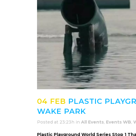
04 FEB
PLASTIC PLAYGR
WAKE PARK
Posted at 23:23h
in
All Events
,
Events WB
,
Plastic Playground World Series Stop 1 Th