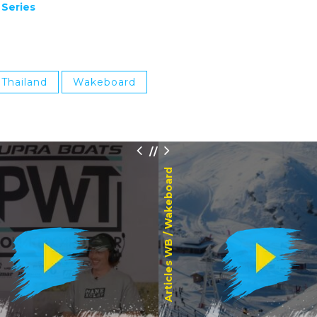
 Series
Thailand
Wakeboard
/
/
Wakeboard
Articles WB /