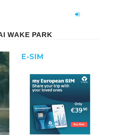
AI WAKE PARK
E-SIM