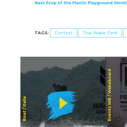
Next Stop of the Plastic Playground World
TAGS:
Contest
Thai Wake Park
Wakeboard
Events WB /
Italia
Boat /