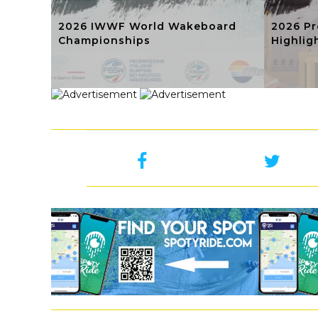
2026 IWWF World Wakeboard
2026 Pr
Championships
Highlig