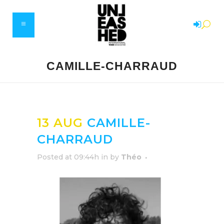
CAMILLE-CHARRAUD
13 AUG
CAMILLE-
CHARRAUD
Posted at 09:44h
in
by
Théo