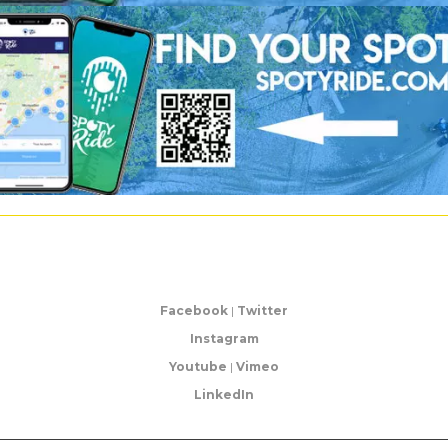
Facebook
|
Twitter
Instagram
Youtube
|
Vimeo
LinkedIn