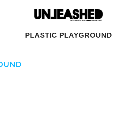
PLASTIC PLAYGROUND
ROUND