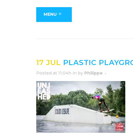
MENU
17 JUL
PLASTIC PLAYG
Posted at 11:04h
in
by
Philippe