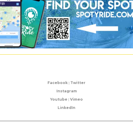
Facebook
|
Twitter
Instagram
Youtube
|
Vimeo
LinkedIn