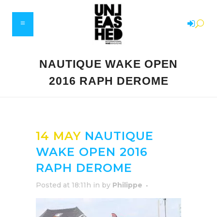
NAUTIQUE WAKE OPEN
2016 RAPH DEROME
14 MAY
NAUTIQUE
WAKE OPEN 2016
RAPH DEROME
Posted at 18:11h
in
by
Philippe