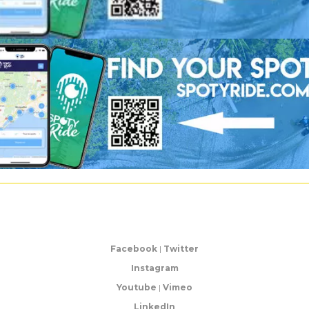
Facebook
|
Twitter
Instagram
Youtube
|
Vimeo
LinkedIn