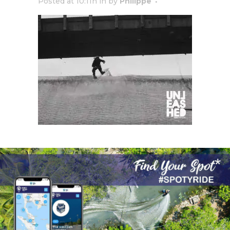
Posted at 10:11h
in
by
Philippe