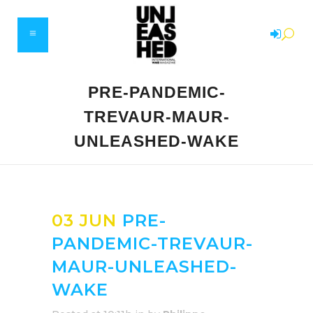
PRE-PANDEMIC-
TREVAUR-MAUR-
UNLEASHED-WAKE
03 JUN
PRE-
PANDEMIC-TREVAUR-
MAUR-UNLEASHED-
WAKE