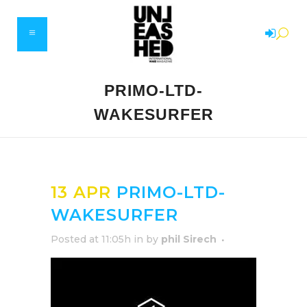
PRIMO-LTD-
WAKESURFER
13 APR
PRIMO-LTD-
WAKESURFER
Posted at 11:05h
in
by
phil Sirech