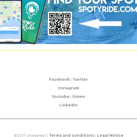
Facebook
|
Twitter
Instagram
Youtube
|
Vimeo
LinkedIn
©2017 Unleashed | |
Terms and conditions
|
Legal Notice