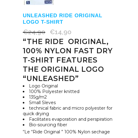
UNLEASHED RIDE ORIGINAL
LOGO T-SHIRT
€
24,90
€
14,90
Original
Current
“THE RIDE ORIGINAL,
price
price
was:
is:
100% NYLON FAST DRY
€24,90.
€14,90.
T-SHIRT FEATURES
THE ORIGINAL LOGO
“UNLEASHED”
Logo Original
100% Polyester knitted
135g/m2
Small Sleves
technical fabric and micro polyester for
quick drying
Facilitates evaporation and perspiration
Bio-sourcing fiber
“Le “Ride Original ” 100% Nylon sechage