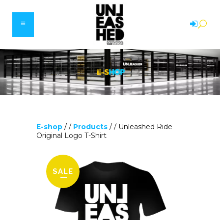
E-shop
/ /
Products
/ /
Unleashed Ride
Original Logo T-Shirt
SALE