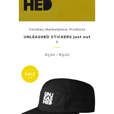
,
,
Goodies
Marketplace
Products
UNLEASHED STICKERS just out
!
Price
€
5,00
–
€
9,00
range:
€5,00
through
€9,00
SALE