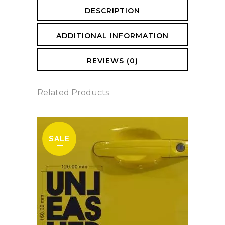
DESCRIPTION
ADDITIONAL INFORMATION
REVIEWS (0)
Related Products
SALE