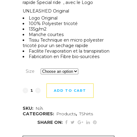
rapide Special ride , avec le Logo
UNLEASHED Original
Logo Original
100% Polyester tricoté
135g/m2
Manche courtes
Tissu Technique en micro polyester
tricoté pour un sechage rapide
Facilite l’evaporation et la transpiration
Fabrication en Fibre bio-sourcées
Size
ADD TO CART
SKU:
N/A
CATEGORIES:
Products
,
TShirts
SHARE ON: