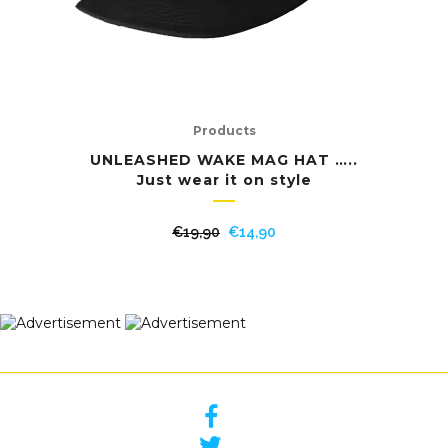
Products
UNLEASHED WAKE MAG HAT …..
Just wear it on style
Original
Current
€
19,90
€
14,90
price
price
was:
is:
€19,90.
€14,90.