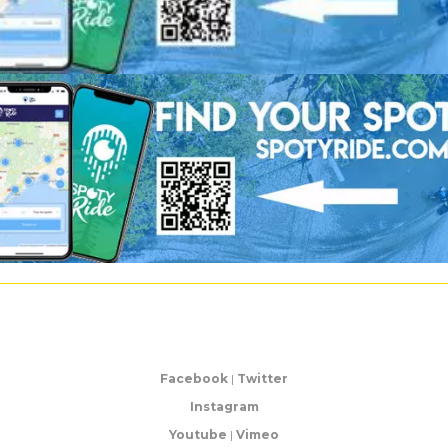
Facebook
|
Twitter
Instagram
Youtube
|
Vimeo