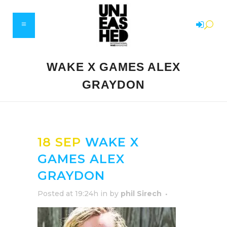
WAKE X GAMES ALEX
GRAYDON
18 SEP
WAKE X
GAMES ALEX
GRAYDON
Posted at 19:24h
in
by
phil Sirech