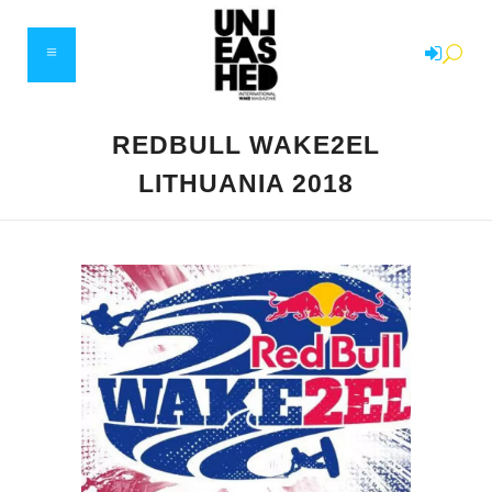
REDBULL WAKE2EL
LITHUANIA 2018