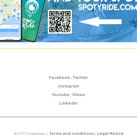
Facebook
|
Twitter
Instagram
Youtube
|
Vimeo
LinkedIn
©2017 Unleashed | |
Terms and conditions
|
Legal Notice