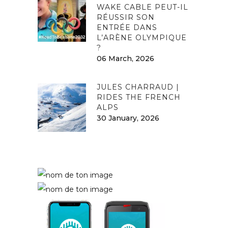
WAKE CABLE PEUT-IL
RÉUSSIR SON
ENTRÉE DANS
L’ARÈNE OLYMPIQUE
?
06 March, 2026
JULES CHARRAUD |
RIDES THE FRENCH
ALPS
30 January, 2026