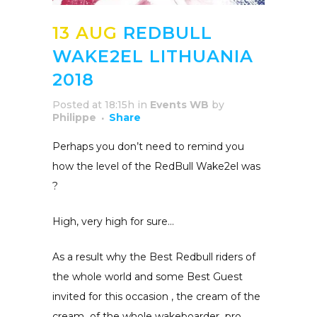
13 AUG
REDBULL
WAKE2EL LITHUANIA
2018
Posted at 18:15h
in
Events WB
by
Philippe
Share
Perhaps you don’t need to remind you
how the
level of the RedBull Wake2el was
?
High, very high for sure…
As a result why the Best Redbull riders of
the whole world and some Best Guest
invited for this occasion , the cream of the
cream
of the whole wakeboarder
pro