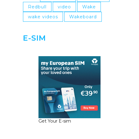
Redbull
video
Wake
wake videos
Wakeboard
E-SIM
Get Your E-sim