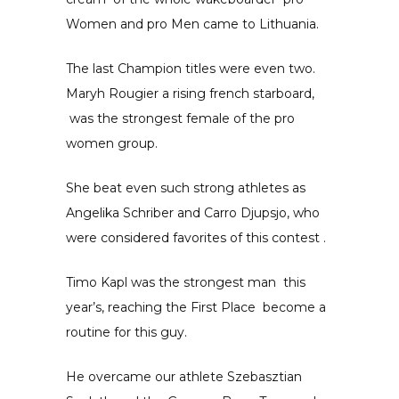
Women and pro
Men
came to Lithuania.
The last Champion titles were even two.
Maryh Rougier
a rising french
starboard,
was the strongest female of the pro
women group.
She beat even such strong athletes as
Angelika Schriber and Carro Djupsjo, who
were considered favorites of this contest .
Timo Kapl was the strongest man
this
year’s, reaching the
First Place
become a
routine for this guy.
He overcame our athlete Szebasztian