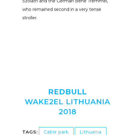
Szolath and the German Bene Tremmel,
who remained second in a very tense
stroller.
REDBULL
WAKE2EL LITHUANIA
2018
TAGS:
Cable park
Lithuania