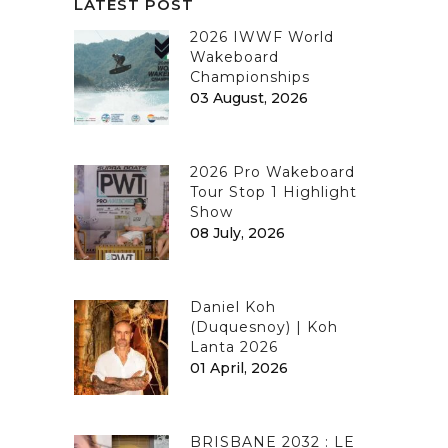
LATEST POST
2026 IWWF World
Wakeboard
Championships
03 August, 2026
2026 Pro Wakeboard
Tour Stop 1 Highlight
Show
08 July, 2026
Daniel Koh
(Duquesnoy) | Koh
Lanta 2026
01 April, 2026
BRISBANE 2032 : LE