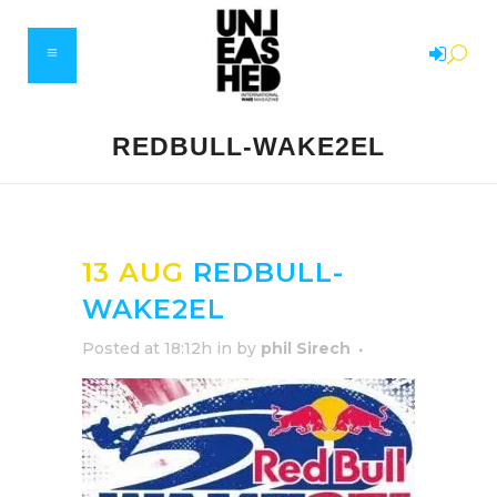
REDBULL-WAKE2EL
13 AUG
REDBULL-
WAKE2EL
Posted at 18:12h
in
by
phil Sirech