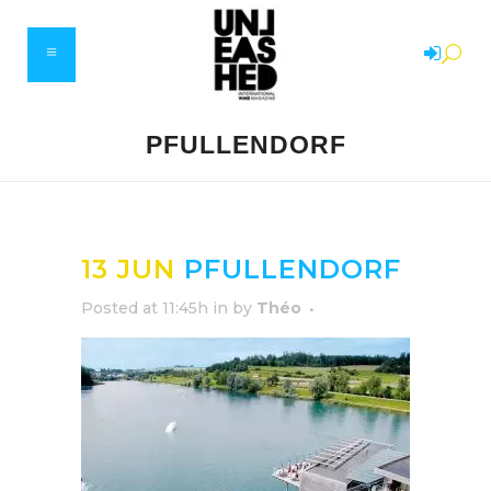
PFULLENDORF
13 JUN
PFULLENDORF
Posted at 11:45h
in
by
Théo