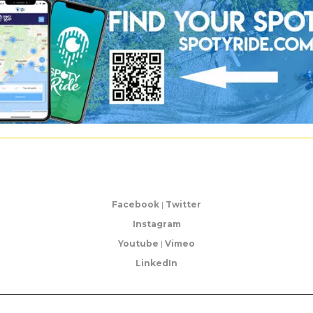
Facebook
|
Twitter
Instagram
Youtube
|
Vimeo
LinkedIn