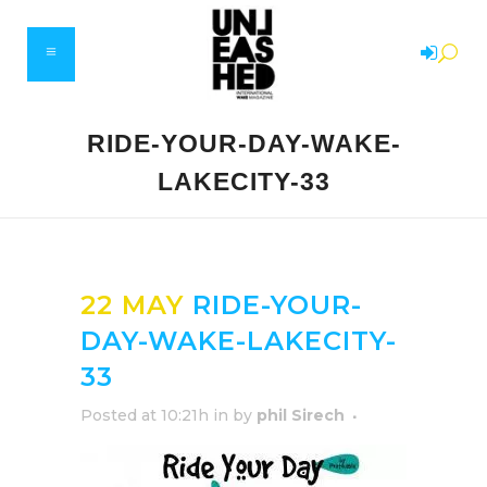
RIDE-YOUR-DAY-WAKE-
LAKECITY-33
22 MAY
RIDE-YOUR-
DAY-WAKE-LAKECITY-
33
Posted at 10:21h
in
by
phil Sirech