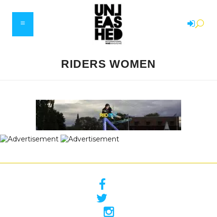
RIDERS WOMEN