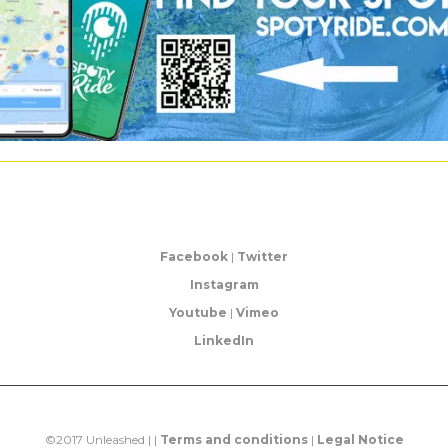
Facebook
|
Twitter
Instagram
Youtube
|
Vimeo
LinkedIn
©2017 Unleashed | |
Terms and conditions
|
Legal Notice