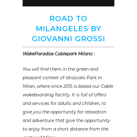
ROAD TO
MILANGELES BY
GIOVANNI GROSSI
WakeParadise Cablepark Milano :
You will find them in the green and
pleasant context of Idroscalo Park in
Milan, where since 2015 is based our Cable
wakeboarding facility. It is full of offers
and services for adults and children, to
give you the opportunity for relaxation
and adventure that give the opportunity
to enjoy from a short distance from the