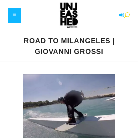
ROAD TO MILANGELES |
GIOVANNI GROSSI