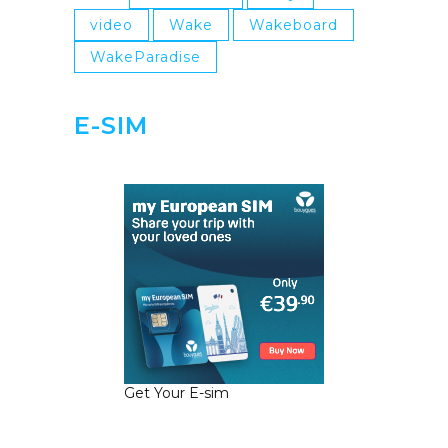
video
Wake
Wakeboard
WakeParadise
E-SIM
Get Your E-sim