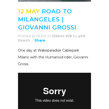
12 MAY
ROAD TO
MILANGELES |
GIOVANNI GROSSI
Posted at 19:31h
in
Videos WB
by
phil
Sirech
Share
One day at Wakeparadise Cablepark
Milano with the Humanoid rider, Giovanni
Grossi.