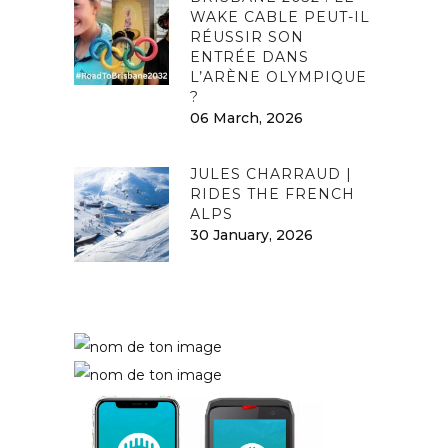
WAKE CABLE PEUT-IL
RÉUSSIR SON
ENTRÉE DANS
L’ARÈNE OLYMPIQUE
?
06 March, 2026
JULES CHARRAUD |
RIDES THE FRENCH
ALPS
30 January, 2026