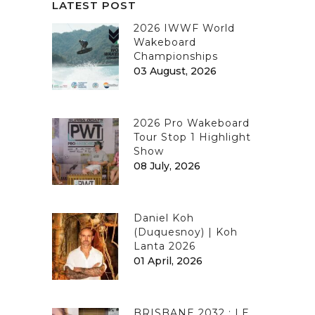
LATEST POST
2026 IWWF World
Wakeboard
Championships
03 August, 2026
2026 Pro Wakeboard
Tour Stop 1 Highlight
Show
08 July, 2026
Daniel Koh
(Duquesnoy) | Koh
Lanta 2026
01 April, 2026
BRISBANE 2032 : LE