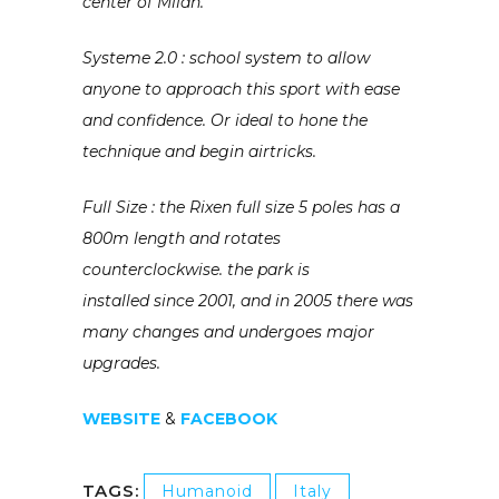
center of Milan.
Systeme 2.0 : school system to allow
anyone to approach this sport with ease
and confidence. Or ideal to hone the
technique and begin airtricks.
Full Size : the Rixen full size 5 poles has a
800m length
and rotates
counterclockwise. the park is
installed
since 2001, and in 2005 there was
many changes and undergoes major
upgrades.
WEBSITE
&
FACEBOOK
TAGS:
Humanoid
Italy