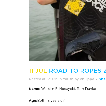
11 JUL
ROAD TO ROPES 2
Posted at 12:02h
in
Youth
by
Philippe
Sha
Name:
Wassim El Hodayebi, Tom Franke
Age:
Both 13 years olf