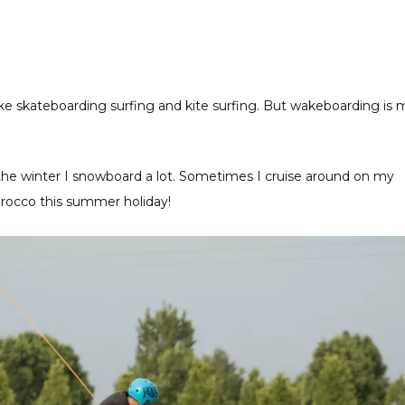
like skateboarding surfing and kite surfing. But wakeboarding is 
In the winter I snowboard a lot. Sometimes I cruise around on my
orocco this summer holiday!