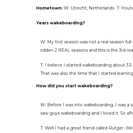
Hometown:
W: Utrecht, Netherlands T: Hout
Years wakeboarding?
W: My first season was not a real season full 
ridden 2 REAL seasons and this is the 3rd rea
T: I believe I started wakeboarding about 3.
That was also the time that I started learning 
How did you start wakeboarding?
W: Before I was into wakeboarding, I was a
saw guys wakeboarding and I loved it. So a
T: Well I had a great friend called Rutger.