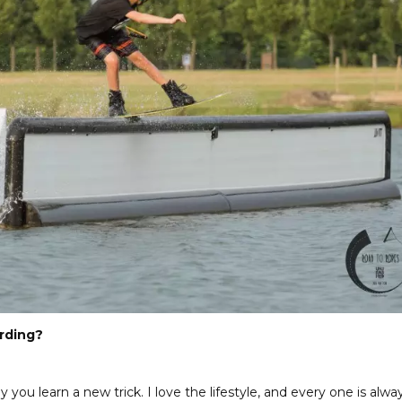
rding?
 you learn a new trick. I love the lifestyle, and every one is alwa