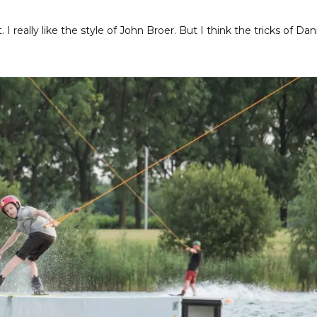
. I really like the style of John Broer. But I think the tricks of Dan