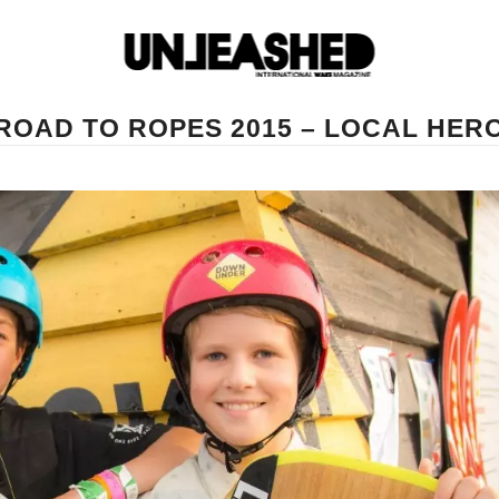
ROAD TO ROPES 2015 – LOCAL HER