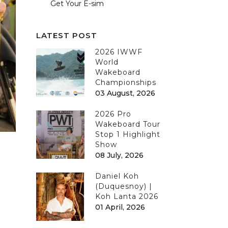
Get Your E-sim
LATEST POST
2026 IWWF
World
Wakeboard
Championships
03 August, 2026
2026 Pro
Wakeboard Tour
Stop 1 Highlight
Show
08 July, 2026
Daniel Koh
(Duquesnoy) |
Koh Lanta 2026
01 April, 2026