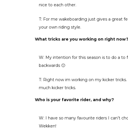
nice to each other.
T: For me wakeboarding just gives a great fe
your own riding style.
What tricks are you working on right now
W: My intention for this season is to do a to 
backwards 🙁
T: Right now im working on my kicker tricks. 
much kicker tricks.
Who is your favorite rider, and why?
W: I have so many favourite riders I can’t cho
Wekken!