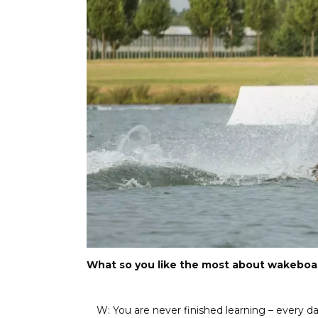
What so you like the most about wakeboa
W: You are never finished learning – every day