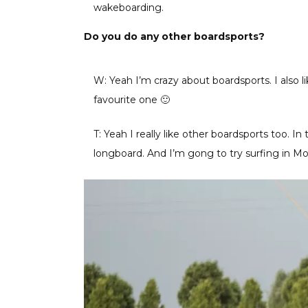
wakeboarding.
Do you do any other boardsports?
W: Yeah I’m crazy about boardsports. I also 
favourite one 🙂
T: Yeah I really like other boardsports too. 
longboard. And I’m gong to try surfing in M