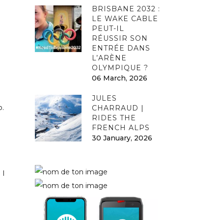
BRISBANE 2032 :
LE WAKE CABLE
PEUT-IL
RÉUSSIR SON
ENTRÉE DANS
L’ARÈNE
OLYMPIQUE ?
06 March, 2026
JULES
o.
CHARRAUD |
RIDES THE
FRENCH ALPS
30 January, 2026
 I