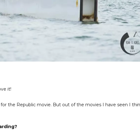
ve it!
ed for the Republic movie. But out of the movies I have seen I thi
arding?