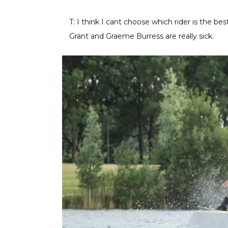
T: I think I cant choose which rider is the best
Grant and Graeme Burress are really sick.