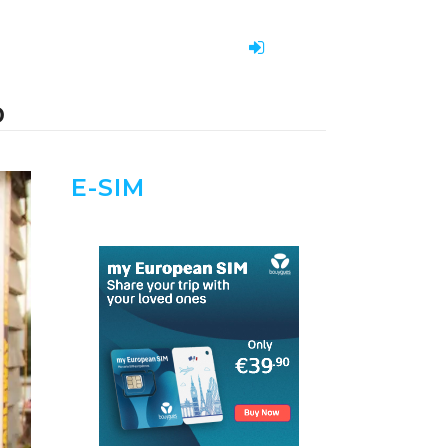
O
E-SIM