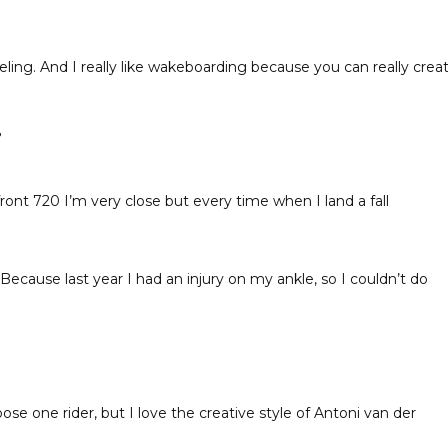
eling. And I really like wakeboarding because you can really crea
?
front 720 I’m very close but every time when I land a fall
Because last year I had an injury on my ankle, so I couldn’t do
ose one rider, but I love the creative style of Antoni van der