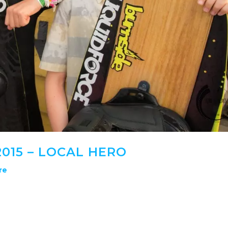
015 – LOCAL HERO
re