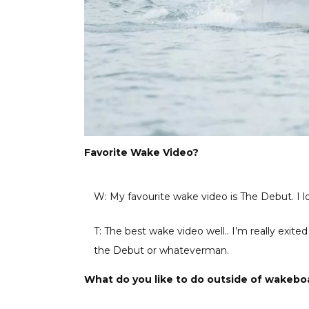
Favorite Wake Video?
W: My favourite wake video is The Debut. I lo
T: The best wake video well.. I’m really exit
the Debut or whateverman.
What do you like to do outside of wakebo