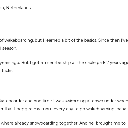
en, Netherlands
of wakeboarding, but I learned a bit of the basics. Since then I’ve
l season.
5 years ago. But I got a membership at the cable park 2 years ag
tricks.
 skateboarder and one time I was swimming at down under when
fter that I begged my mom every day to go wakeboarding, haha.
 We where already snowboarding together. And he brought me to