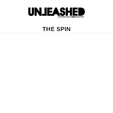
THE SPIN