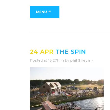
MENU
24 APR
THE SPIN
Posted at 13:27h
in
by
phil Sirech