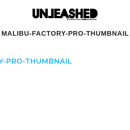
MALIBU-FACTORY-PRO-THUMBNAIL
Y-PRO-THUMBNAIL