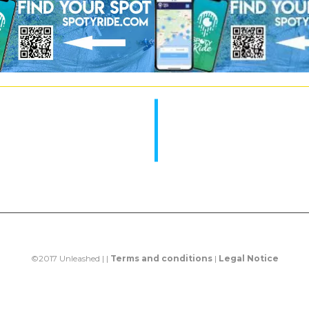
©2017 Unleashed | |
Terms and conditions
|
Legal Notice