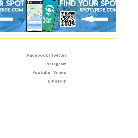
Facebook
|
Twitter
Instagram
Youtube
|
Vimeo
LinkedIn