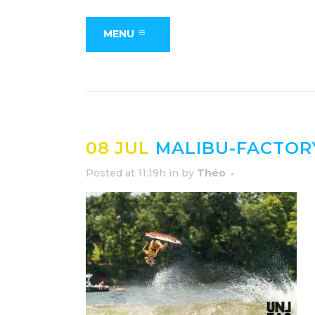
MENU
08 JUL
MALIBU-FACTOR
Posted at 11:19h
in
by
Théo