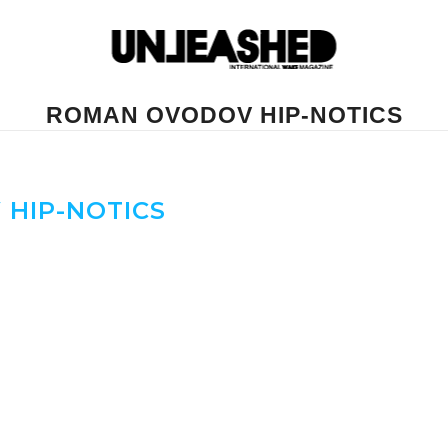
ROMAN OVODOV HIP-NOTICS
HIP-NOTICS