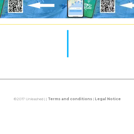
©2017 Unleashed | |
Terms and conditions
|
Legal Notice