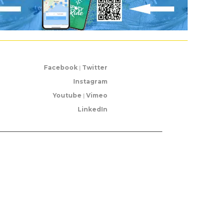
Facebook
|
Twitter
Instagram
Youtube
|
Vimeo
LinkedIn