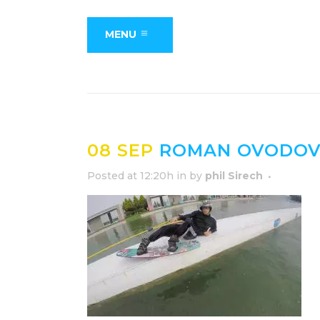
MENU
08 SEP
ROMAN OVODOV 
Posted at 12:20h
in
by
phil Sirech