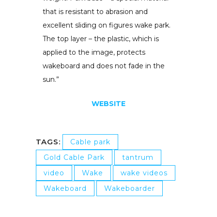
that is resistant to abrasion and
excellent sliding on figures wake park.
The top layer – the plastic, which is
applied to the image, protects
wakeboard and does not fade in the
sun.”
WEBSITE
TAGS:
Cable park
Gold Cable Park
tantrum
video
Wake
wake videos
Wakeboard
Wakeboarder