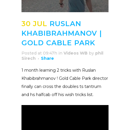
30 JUL
RUSLAN
KHABIBRAHMANOV |
GOLD CABLE PARK
Posted at 09:47h
in
Videos WB
by
phil
Sirech
Share
1 month learning 2 tricks with Ruslan
Khabibrahmanov ! Gold Cable Park director
finally can cross the doubles ts tantrum
and hs halfcab off his wish tricks list.