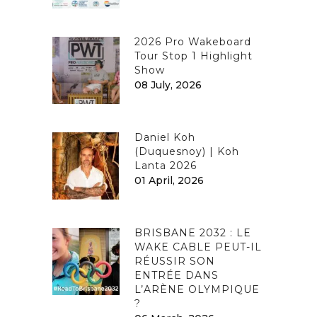
2026 Pro Wakeboard
Tour Stop 1 Highlight
Show
08 July, 2026
Daniel Koh
(Duquesnoy) | Koh
Lanta 2026
01 April, 2026
BRISBANE 2032 : LE
WAKE CABLE PEUT-IL
RÉUSSIR SON
ENTRÉE DANS
L’ARÈNE OLYMPIQUE
?