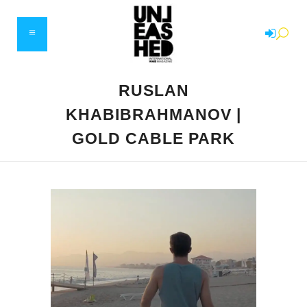
RUSLAN
KHABIBRAHMANOV |
GOLD CABLE PARK