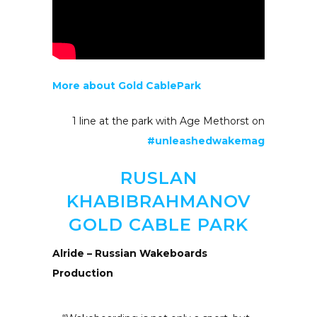
More about Gold CablePark
1 line at the park with Age Methorst on
#unleashedwakemag
RUSLAN
KHABIBRAHMANOV
GOLD CABLE PARK
Alride – Russian Wakeboards
Production