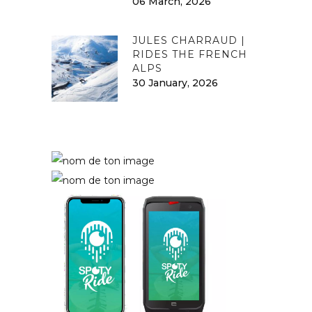
06 March, 2026
JULES CHARRAUD |
RIDES THE FRENCH
ALPS
30 January, 2026