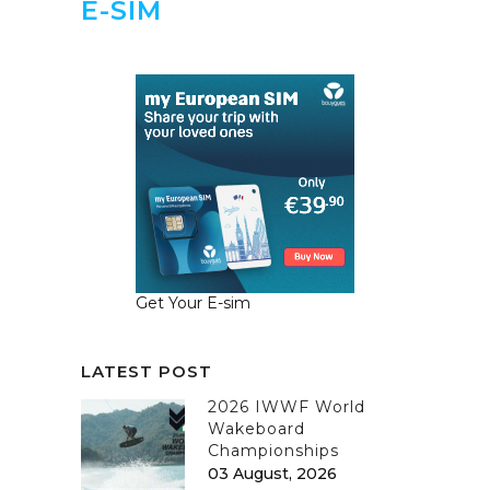
E-SIM
Get Your E-sim
LATEST POST
2026 IWWF World
Wakeboard
Championships
03 August, 2026