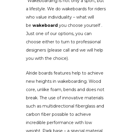
“Wakeboarding is not only a sport, but
a lifestyle. We do wakeboards for riders
who value individuality – what will
be
wakeboard
you choose yourself .
Just one of our options, you can
choose either to turn to professional
designers (please call and we will help
you with the choice).
Alride boards features help to achieve
new heights in wakeboarding. Wood
core, unlike foam, bends and does not
break. The use of innovative materials
such as multidirectional fiberglass and
carbon fiber possible to achieve
incredible performance with low
weight. Park base – a special material