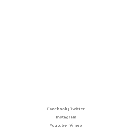
Facebook
|
Twitter
Instagram
Youtube
|
Vimeo