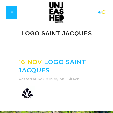
LOGO SAINT JACQUES
16 NOV
LOGO SAINT
JACQUES
Posted at 14:31h
in
by
phil Sirech