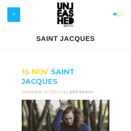
SAINT JACQUES
16 NOV
SAINT
JACQUES
Posted at 14:33h
in
by
phil Sirech