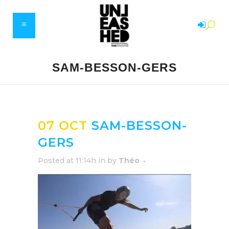
SAM-BESSON-GERS
07 OCT
SAM-BESSON-
GERS
Posted at 11:14h
in
by
Théo