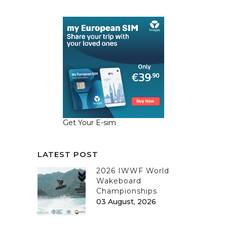
Get Your E-sim
LATEST POST
2026 IWWF World
Wakeboard
Championships
03 August, 2026