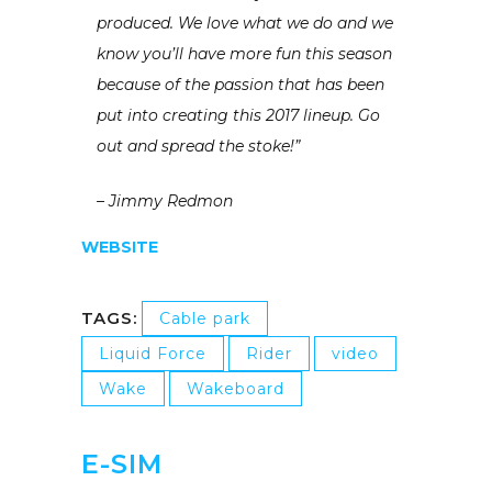
produced. We love what we do and we
know you’ll have more fun this season
because of the passion that has been
put into creating this 2017 lineup. Go
out and spread the stoke!”
– Jimmy Redmon
WEBSITE
TAGS:
Cable park
Liquid Force
Rider
video
Wake
Wakeboard
E-SIM