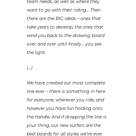
team needs, as well as where they
want to go with their riding… Then
there are the BIG ideas – ones that
take years to develop, the ones that
send you back to the drawing board
over and over until finally… you see
the light.
(…)
We have created our most complete
line ever – there is something in here
for everyone, wherever you ride, and
however you have fun holding onto
the handle. And if dropping the line is
your thing, our new surfers are the
best boards for all styles we’ve ever