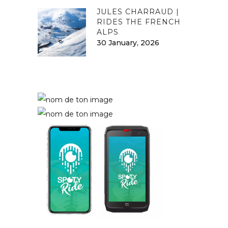
JULES CHARRAUD |
RIDES THE FRENCH
ALPS
30 January, 2026