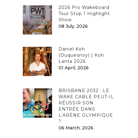
2026 Pro Wakeboard
Tour Stop 1 Highlight
Show
08 July, 2026
Daniel Koh
(Duquesnoy) | Koh
Lanta 2026
01 April, 2026
BRISBANE 2032 : LE
WAKE CABLE PEUT-IL
RÉUSSIR SON
ENTRÉE DANS
L’ARÈNE OLYMPIQUE
?
06 March, 2026