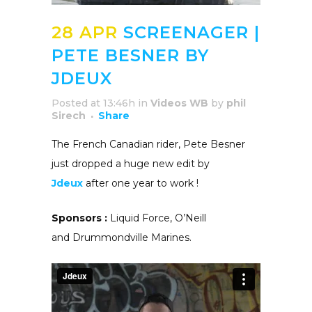
28 APR
SCREENAGER |
PETE BESNER BY
JDEUX
Posted at 13:46h
in
Videos WB
by
phil
Sirech
Share
The French Canadian rider, Pete Besner
just dropped a huge new edit by
Jdeux
after one year to work !
Sponsors :
Liquid Force, O’Neill
and Drummondville Marines.