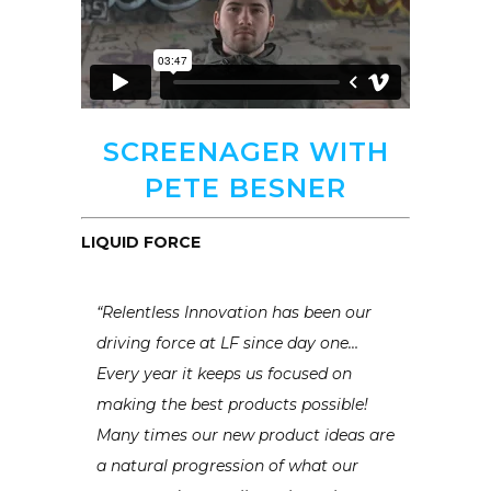
SCREENAGER WITH
PETE BESNER
LIQUID FORCE
“Relentless Innovation has been our
driving force at LF since day one…
Every year it keeps us focused on
making the best products possible!
Many times our new product ideas are
a natural progression of what our