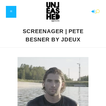
SCREENAGER | PETE
BESNER BY JDEUX