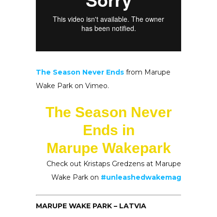
The Season Never Ends
from Marupe
Wake Park on Vimeo.
The Season Never
Ends in
Marupe Wakepark
Check out Kristaps Gredzens at Marupe
Wake Park on
#unleashedwakemag
MARUPE WAKE PARK – LATVIA