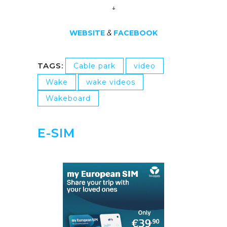
↓
WEBSITE
&
FACEBOOK
TAGS:
Cable park
video
Wake
wake videos
Wakeboard
E-SIM