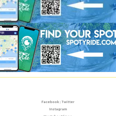
Facebook
|
Twitter
Instagram