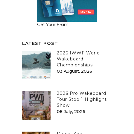
Get Your E-sim
LATEST POST
2026 IWWF World
Wakeboard
Championships
03 August, 2026
2026 Pro Wakeboard
Tour Stop 1 Highlight
Show
08 July, 2026
Daniel Koh