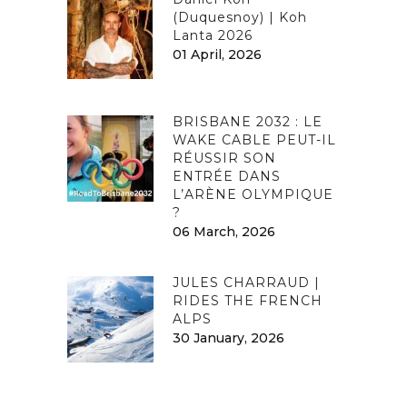
(Duquesnoy) | Koh
Lanta 2026
01 April, 2026
BRISBANE 2032 : LE
WAKE CABLE PEUT-IL
RÉUSSIR SON
ENTRÉE DANS
L’ARÈNE OLYMPIQUE
?
06 March, 2026
JULES CHARRAUD |
RIDES THE FRENCH
ALPS
30 January, 2026