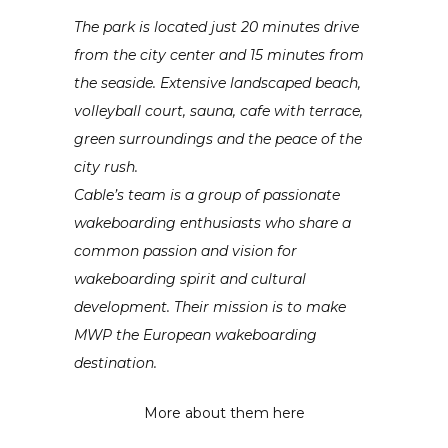
The park is located just 20 minutes drive
from the city center and 15 minutes from
the seaside. Extensive landscaped beach,
volleyball court, sauna, cafe with terrace,
green surroundings and the peace of the
city rush.
Cable’s team is a group of passionate
wakeboarding enthusiasts who share a
common passion and vision for
wakeboarding spirit and cultural
development. Their mission is to make
MWP the European wakeboarding
destination.
More about them here