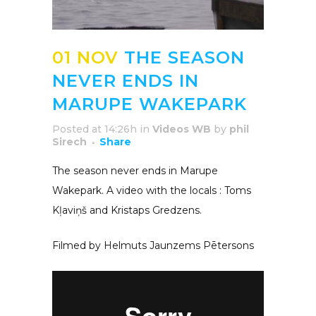
01 NOV
THE SEASON
NEVER ENDS IN
MARUPE WAKEPARK
Posted at 14:26h
in
Videos WB
by
phil
Sirech
Share
The season never ends in Marupe
Wakepark. A video with the locals : Toms
Kļaviņš and Kristaps Gredzens.
Filmed by Helmuts Jaunzems Pētersons