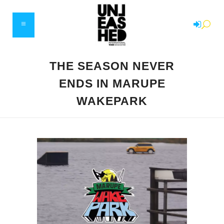
THE SEASON NEVER
ENDS IN MARUPE
WAKEPARK