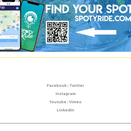
Facebook
|
Twitter
Instagram
Youtube
|
Vimeo
LinkedIn