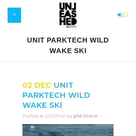
UNIT PARKTECH WILD
WAKE SKI
02 DEC
UNIT
PARKTECH WILD
WAKE SKI
Posted at 20:27h
in
by
phil Sirech