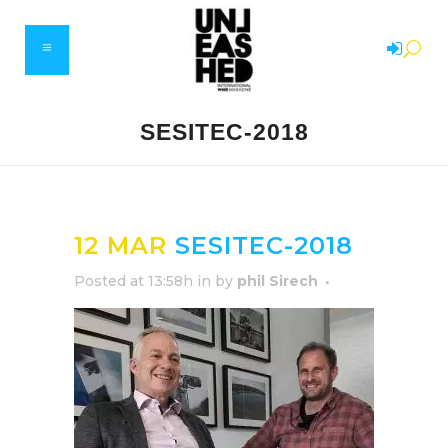
SESITEC-2018
12 MAR
SESITEC-2018
Posted at 13:58h
in
by
phil Sirech