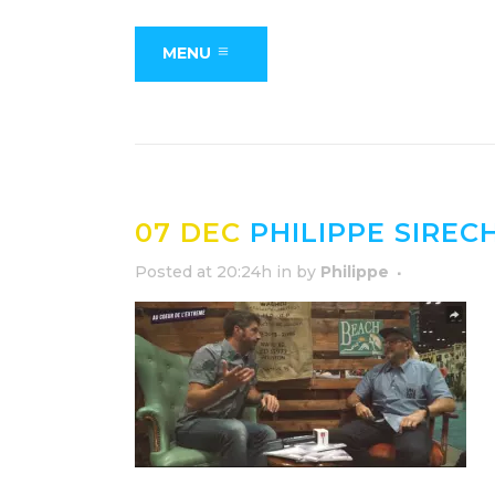
MENU
07 DEC
PHILIPPE SIREC
Posted at 20:24h
in
by
Philippe