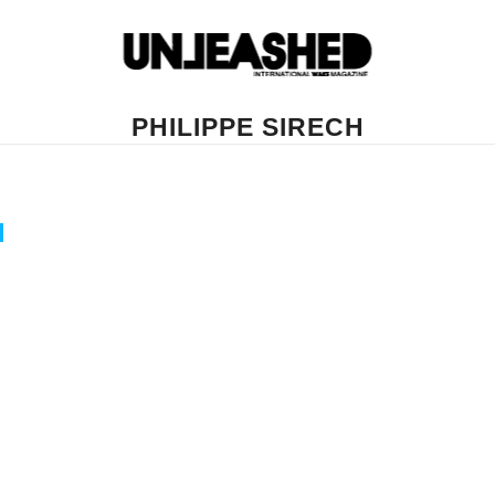
PHILIPPE SIRECH
H