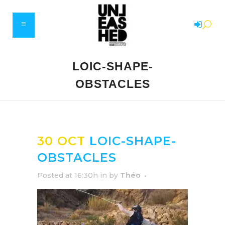
LOIC-SHAPE-
OBSTACLES
30 OCT
LOIC-SHAPE-
OBSTACLES
Posted at 16:30h
in
by
Théo