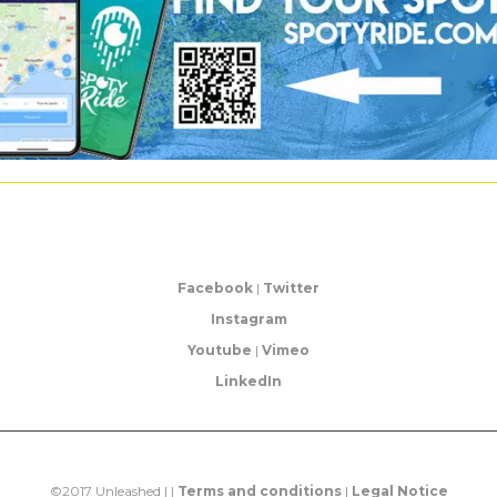
Facebook
|
Twitter
Instagram
Youtube
|
Vimeo
LinkedIn
©2017 Unleashed | |
Terms and conditions
|
Legal Notice