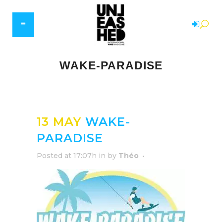
WAKE-PARADISE
13 MAY
WAKE-
PARADISE
Posted at 17:07h
in
by
Théo