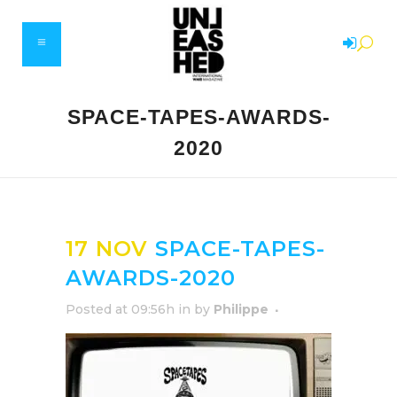
SPACE-TAPES-AWARDS-
2020
17 NOV
SPACE-TAPES-
AWARDS-2020
Posted at 09:56h
in
by
Philippe