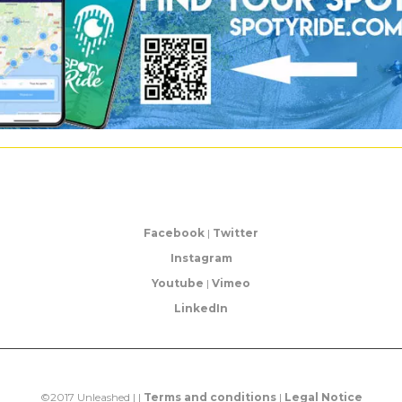
Facebook
|
Twitter
Instagram
Youtube
|
Vimeo
LinkedIn
©2017 Unleashed | |
Terms and conditions
|
Legal Notice