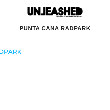
PUNTA CANA RADPARK
DPARK