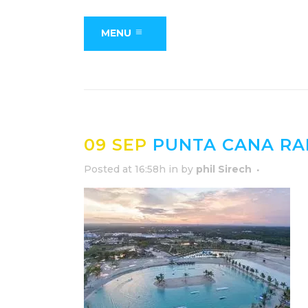
MENU
09 SEP
PUNTA CANA RA
Posted at 16:58h
in
by
phil Sirech