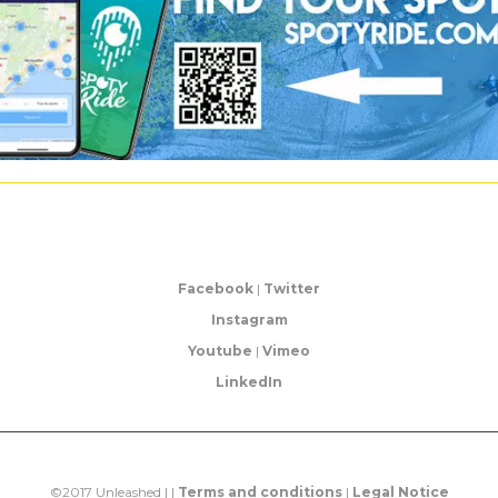
Facebook
|
Twitter
Instagram
Youtube
|
Vimeo
LinkedIn
©2017 Unleashed | |
Terms and conditions
|
Legal Notice