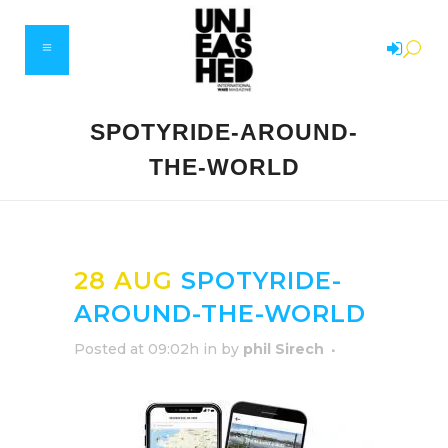
SPOTYRIDE-AROUND-
THE-WORLD
28 AUG
SPOTYRIDE-
AROUND-THE-WORLD
Posted at 09:02h
in
by
phil Sirech