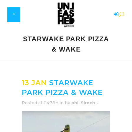
STARWAKE PARK PIZZA
& WAKE
13 JAN
STARWAKE
PARK PIZZA & WAKE
Posted at 04:39h
in
by
phil Sirech