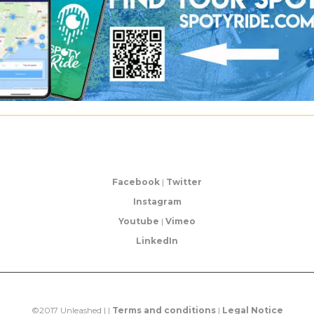
Facebook
|
Twitter
Instagram
Youtube
|
Vimeo
LinkedIn
©2017 Unleashed | |
Terms and conditions
|
Legal Notice