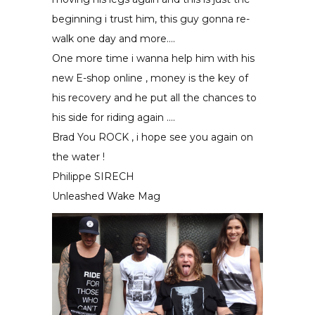
beginning i trust him, this guy gonna re-
walk one day and more….
One more time i wanna help him with his
new E-shop online , money is the key of
his recovery and he put all the chances to
his side for riding again ….
Brad You ROCK , i hope see you again on
the water !
Philippe SIRECH
Unleashed Wake Mag