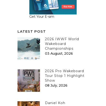
Get Your E-sim
LATEST POST
2026 IWWF World
Wakeboard
Championships
03 August, 2026
2026 Pro Wakeboard
Tour Stop 1 Highlight
Show
08 July, 2026
Daniel Koh