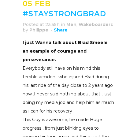
05 FEB
#STAYSTRONGBRAD
Posted at 23:55h
in
Men
,
Wakeboarders
by
Philippe
Share
I just Wanna talk about Brad Smeele
an example of courage and
perseverance.
Everybody still have on his mind this
terrible accident who injured Brad during
his last ride of the day close to 2 years ago
now .I never said nothing about that , just
doing my media job and help him as much
as i can for his recovery .
This Guy is awesome, he made Huge
progress , from just blinking eyes to
moving his legs again and this is just the