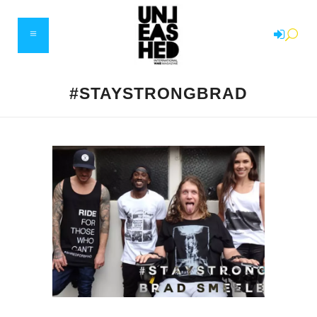
#STAYSTRONGBRAD