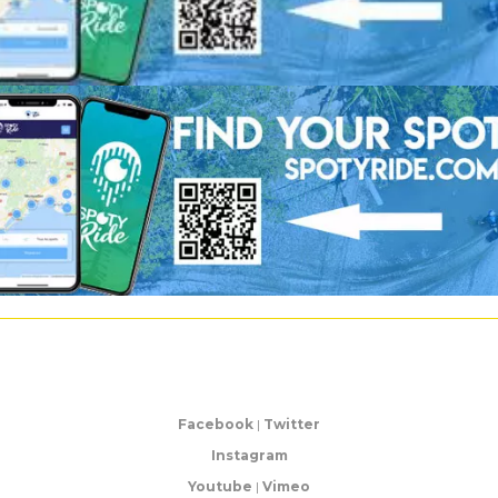
Facebook
|
Twitter
Instagram
Youtube
|
Vimeo