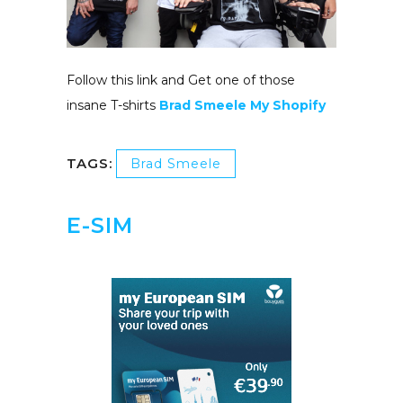
Follow this link and Get one of those
insane T-shirts
Brad Smeele My Shopify
TAGS:
Brad Smeele
E-SIM