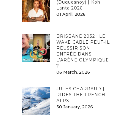
(Duquesnoy) | Koh
Lanta 2026
01 April, 2026
BRISBANE 2032 : LE
WAKE CABLE PEUT-IL
RÉUSSIR SON
ENTRÉE DANS
L’ARÈNE OLYMPIQUE
?
06 March, 2026
JULES CHARRAUD |
RIDES THE FRENCH
ALPS
30 January, 2026