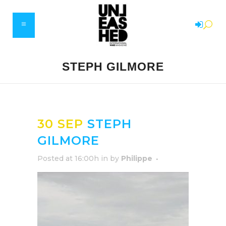
STEPH GILMORE
30 SEP
STEPH
GILMORE
Posted at 16:00h
in
by
Philippe