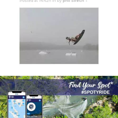
Posted at 14:42h
in
by
phil Sirech