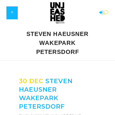
STEVEN HAEUSNER
WAKEPARK
PETERSDORF
30 DEC
STEVEN
HAEUSNER
WAKEPARK
PETERSDORF