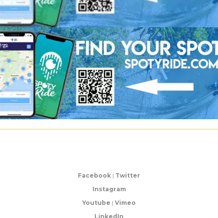
Facebook
|
Twitter
Instagram
Youtube
|
Vimeo
LinkedIn