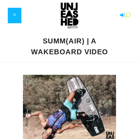
SUMM(AIR) | A
WAKEBOARD VIDEO