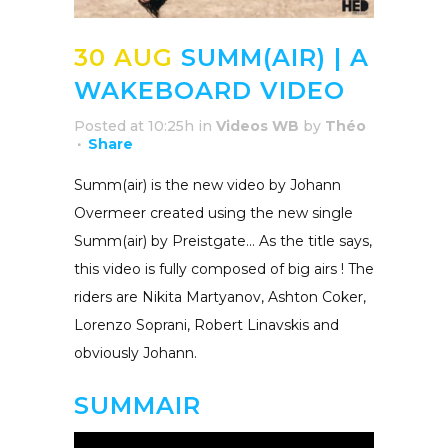
30 AUG
SUMM(AIR) | A
WAKEBOARD VIDEO
Posted at 10:25h
in
Videos WB
by
Théo
Share
Summ(air) is the new video by Johann
Overmeer created using the new single
Summ(air) by Preistgate… As the title says,
this video is fully composed of big airs ! The
riders are Nikita Martyanov, Ashton Coker,
Lorenzo Soprani, Robert Linavskis and
obviously Johann.
SUMMAIR