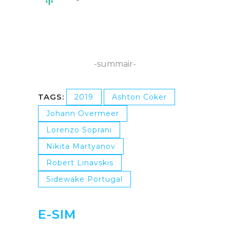
-summair-
TAGS:
2019
Ashton Coker
Johann Overmeer
Lorenzo Soprani
Nikita Martyanov
Robert Linavskis
Sidewake Portugal
E-SIM