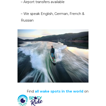
– Airport transfers available
– We speak English, German, French &
Russian
Find
all wake spots in the world
on