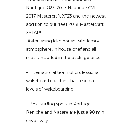
Nautique G23, 2017 Nautique G21,
2017 Mastercraft XT23 and the newest
addition to our fleet 2018 Mastercraft
XSTAR!
-Astonishing lake house with family
atmosphere, in house chef and all
meals included in the package price
– International team of professional
wakeboard coaches that teach all
levels of wakeboarding.
– Best surfing spots in Portugal –
Peniche and Nazare are just a 90 min
drive away