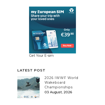
Get Your E-sim
LATEST POST
2026 IWWF World
Wakeboard
Championships
03 August, 2026