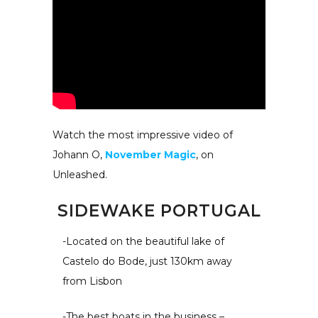
Watch the most impressive video of
Johann O,
November Magic
, on
Unleashed.
SIDEWAKE PORTUGAL
-Located on the beautiful lake of
Castelo do Bode, just 130km away
from Lisbon
-The best boats in the business –