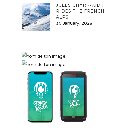
JULES CHARRAUD |
RIDES THE FRENCH
ALPS
30 January, 2026