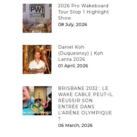
2026 Pro Wakeboard
Tour Stop 1 Highlight
Show
08 July, 2026
Daniel Koh
(Duquesnoy) | Koh
Lanta 2026
01 April, 2026
BRISBANE 2032 : LE
WAKE CABLE PEUT-IL
RÉUSSIR SON
ENTRÉE DANS
L’ARÈNE OLYMPIQUE
?
06 March, 2026