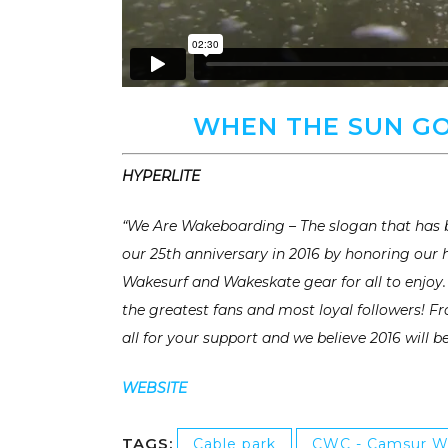
WHEN THE SUN GO
HYPERLITE
“We Are Wakeboarding – The slogan that has b
our 25th anniversary in 2016 by honoring our
Wakesurf and Wakeskate gear for all to enjoy. 
the greatest fans and most loyal followers! 
all for your support and we believe 2016 will b
WEBSITE
TAGS:
Cable park
CWC - Camsur W