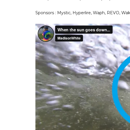
Sponsors : Mystic, Hyperlire, Waph, REVO, W