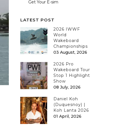
Get Your E-sim
LATEST POST
2026 IWWF
World
Wakeboard
Championships
03 August, 2026
2026 Pro
Wakeboard Tour
Stop 1 Highlight
Show
08 July, 2026
Daniel Koh
(Duquesnoy) |
Koh Lanta 2026
01 April, 2026