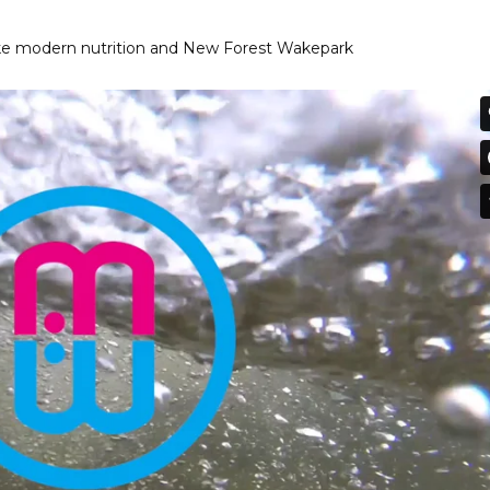
ake modern nutrition and New Forest Wakepark