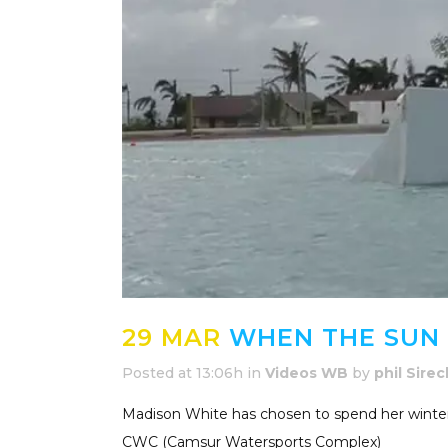
29 MAR
WHEN THE SUN
Posted at 13:06h
in
Videos WB
by
phil Sirec
Madison White has chosen to spend her winter i
CWC (Camsur Watersports Complex)