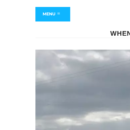
MENU
WHEN