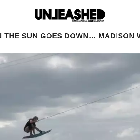
 THE SUN GOES DOWN… MADISON 