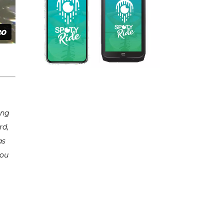
ing
rd,
as
you