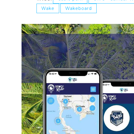
Wake
Wakeboard