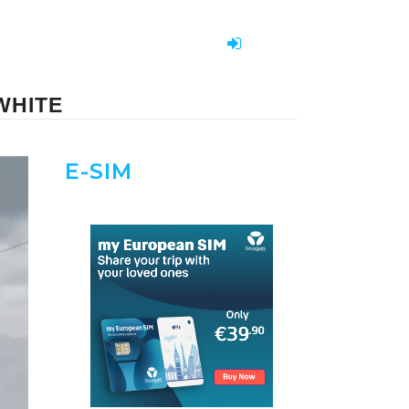
WHITE
E-SIM