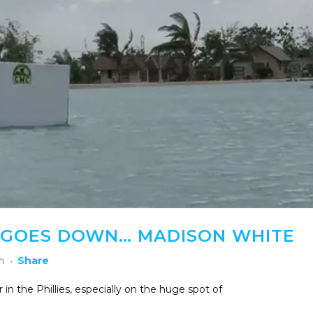
 GOES DOWN… MADISON WHITE
h
Share
n the Phillies, especially on the huge spot of