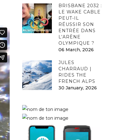
BRISBANE 2032 :
LE WAKE CABLE
PEUT-IL
RÉUSSIR SON
ENTRÉE DANS
L’ARÈNE
OLYMPIQUE ?
06 March, 2026
JULES
CHARRAUD |
RIDES THE
FRENCH ALPS
30 January, 2026