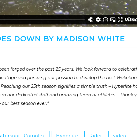
ES DOWN BY MADISON WHITE
een forged over the past 25 years. We look forward to celebrat
 heritage and pursuing our passion to develop the best Wakeboa
Reaching our 25th season signifies a simple truth – Hyperlite h
From our dedicated staff and amazing team of athletes – Thank 
e our best season ever.”
atersport Complex
Hyperlite
Rider
video