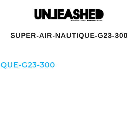
SUPER-AIR-NAUTIQUE-G23-300
IQUE-G23-300