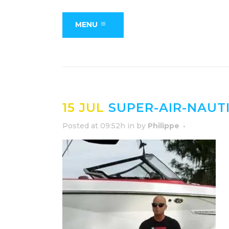
MENU
15 JUL
SUPER-AIR-NAUT
Posted at 09:52h
in
by
Philippe