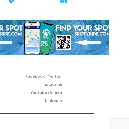
Facebook
|
Twitter
Instagram
Youtube
|
Vimeo
LinkedIn