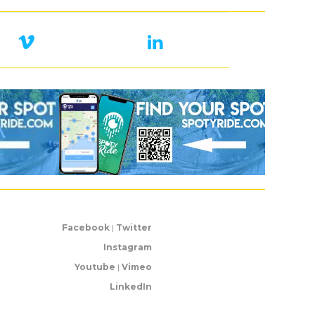
Facebook
|
Twitter
Instagram
Youtube
|
Vimeo
LinkedIn