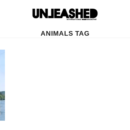
ANIMALS TAG