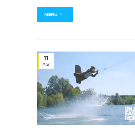
MENU
11
Apr