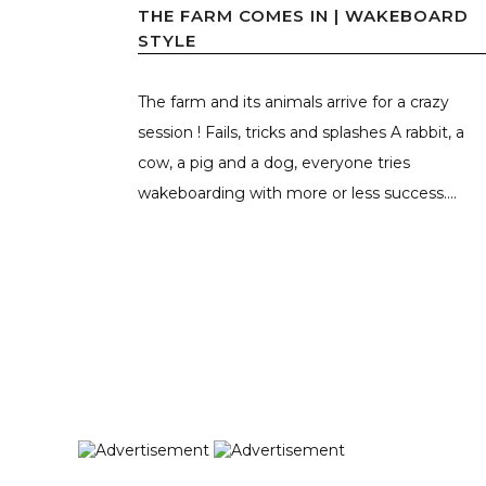
THE FARM COMES IN | WAKEBOARD
STYLE
The farm and its animals arrive for a crazy
session ! Fails, tricks and splashes A rabbit, a
cow, a pig and a dog, everyone tries
wakeboarding with more or less success....