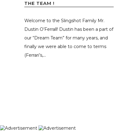
THE TEAM !
Welcome to the Slingshot Family Mr.
Dustin O’Ferrall! Dustin has been a part of
our “Dream Team” for many years, and
finally we were able to come to terms
(Ferrari’s,...