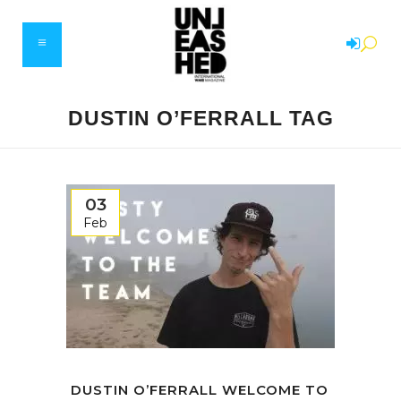
DUSTIN O’FERRALL TAG
03
Feb
DUSTIN O’FERRALL WELCOME TO