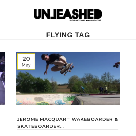
FLYING TAG
20
May
JEROME MACQUART WAKEBOARDER &
SKATEBOARDER...