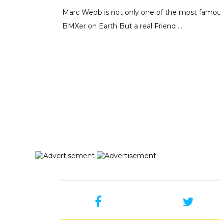
Marc Webb is not only one of the most famo
BMXer on Earth But a real Friend ...