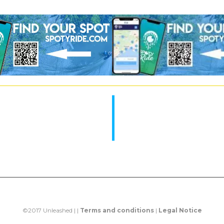
©2017 Unleashed | |
Terms and conditions
|
Legal Notice