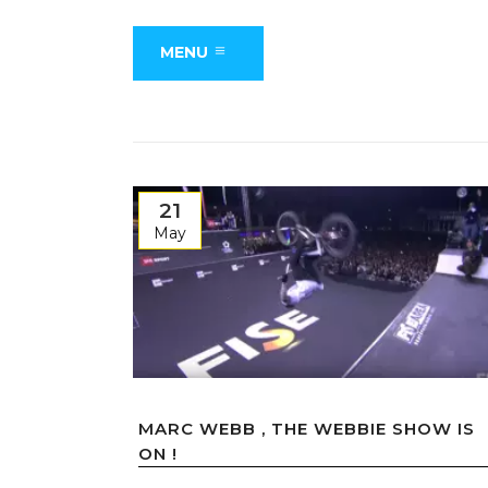
MENU
21
May
MARC WEBB , THE WEBBIE SHOW IS
ON !