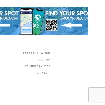
Facebook
|
Twitter
Instagram
Youtube
|
Vimeo
LinkedIn