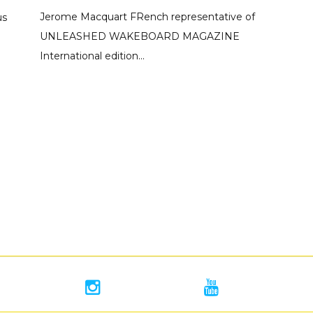
Jerome Macquart FRench representative of
us
UNLEASHED WAKEBOARD MAGAZINE
International edition...