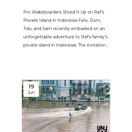
Pro Wakeboarders Shred It Up on Raf's
Private Island in Indonesia Felix, Dom,
Tobi, and Sam recently embarked on an
unforgettable adventure to Raf's family's
private island in Indonesia. The invitation...
19
Jun