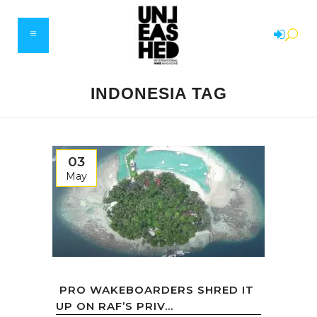
INDONESIA TAG
03
May
PRO WAKEBOARDERS SHRED IT
UP ON RAF’S PRIV...