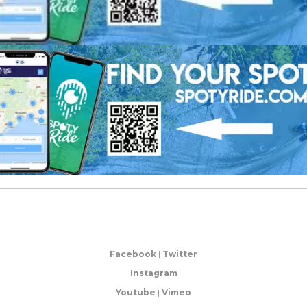
Facebook
|
Twitter
Instagram
Youtube
|
Vimeo