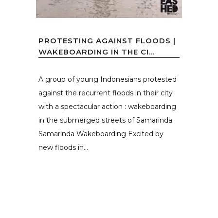
PROTESTING AGAINST FLOODS |
WAKEBOARDING IN THE CI...
A group of young Indonesians protested
against the recurrent floods in their city
with a spectacular action : wakeboarding
in the submerged streets of Samarinda.
Samarinda Wakeboarding Excited by
new floods in...